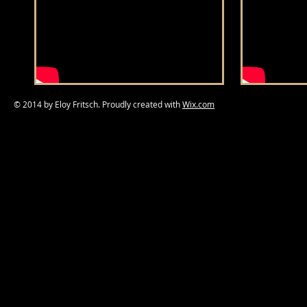
© 2014 by Eloy Fritsch. Proudly created with
Wix.com